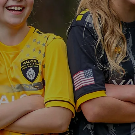
RTUNITIE
ERY ATHL