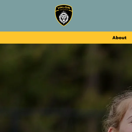
About