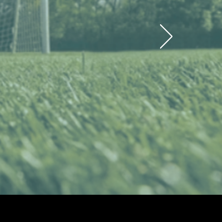
 Regional
ason