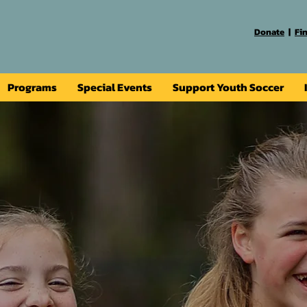
Donate
|
Fi
Programs
Special Events
Support Youth Soccer