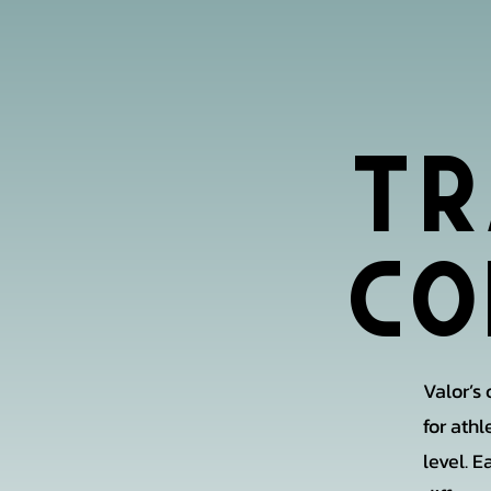
TR
CO
Valor’s
for ath
level. E