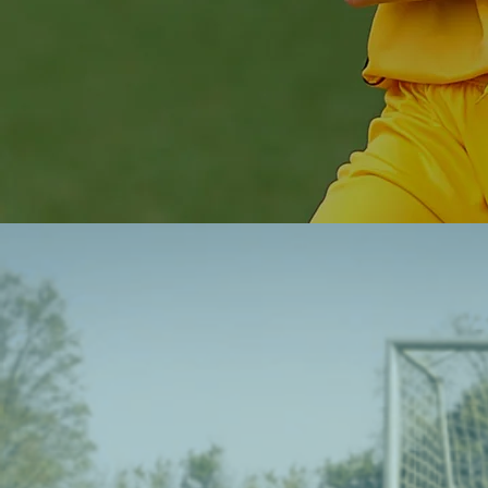
Soccer that 