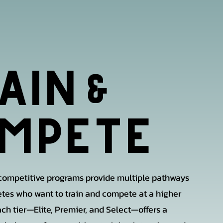
AIN
&
MPETE
 competitive programs provide multiple pathways
letes who want to train and compete at a higher
ach tier—Elite, Premier, and Select—offers a