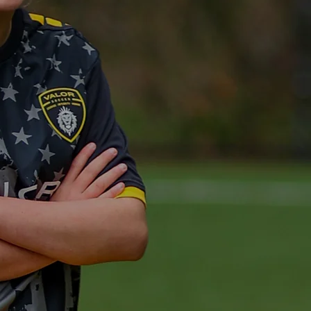
S FOR
ETE