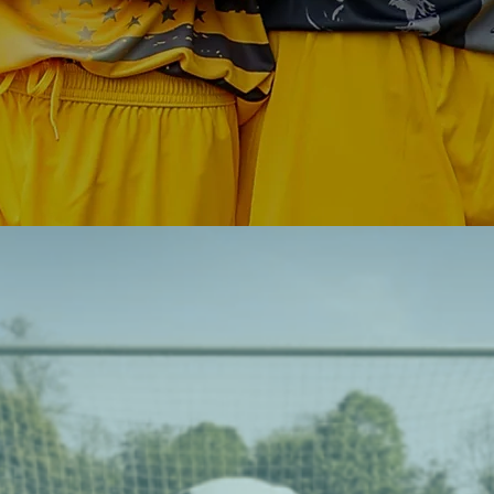
supports all kids in their growth, on and 