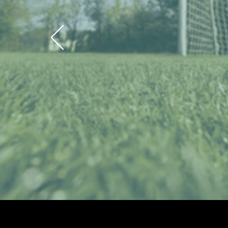
Valor So
Lea