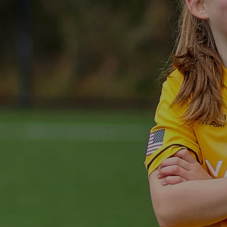
OPPO
EV