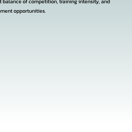
t balance of competition, training intensity, and
ment opportunities.