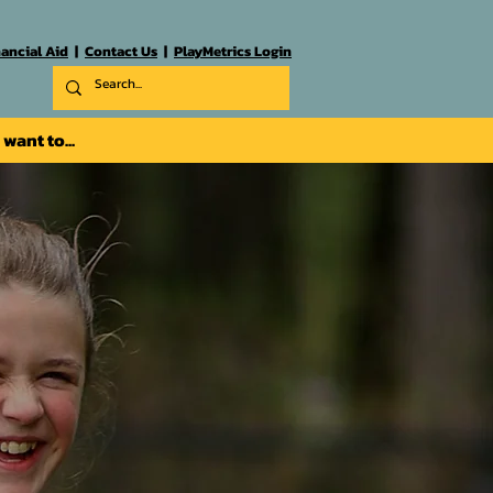
nancial Aid
|
Contact Us
|
PlayMetrics Login
I want to...