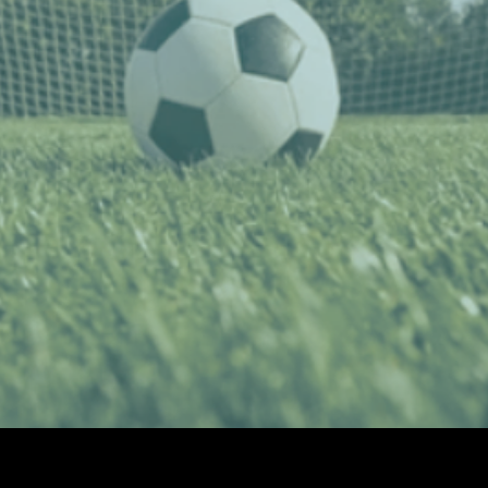
ccer to join the ECNL
gue for the 2026-27 Se