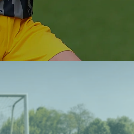
off the field