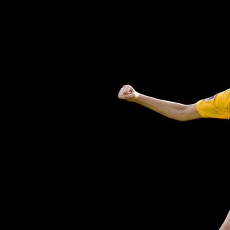
COMPETITION
TIONAL FUN
PTIVE PLAY