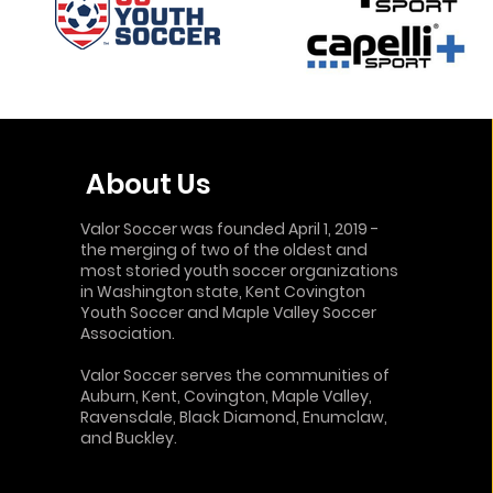
About Us
Valor Soccer was founded April 1, 2019 -
the merging of two of the oldest and
most storied youth soccer organizations
in Washington state, Kent Covington
Youth Soccer and Maple Valley Soccer
Association.
Valor Soccer serves the communities of
Auburn, Kent, Covington, Maple Valley,
Ravensdale, Black Diamond,
Enumclaw
,
and Buckley.