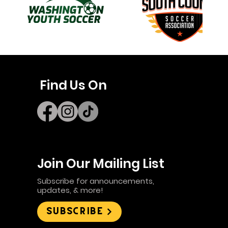
Find Us On
Join Our Mailing List
Subscribe for announcements,
updates, & more!
Subscribe