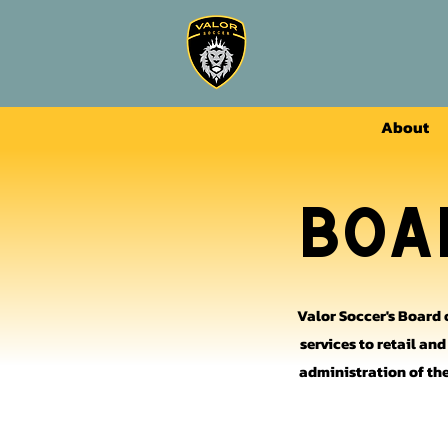
About
Boa
Valor Soccer's Board 
services to retail an
administration of the