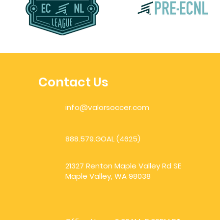
Contact Us
info@valorsoccer.com
888.579.GOAL (4625)
21327 Renton Maple Valley Rd SE
Maple Valley, WA 98038