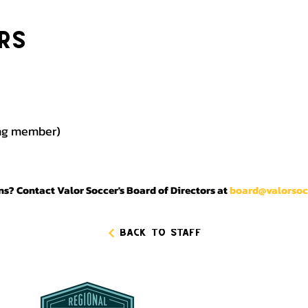
rs
ing member)
s? Contact Valor Soccer's Board of Directors at
board@valorsoc
Back to Staff