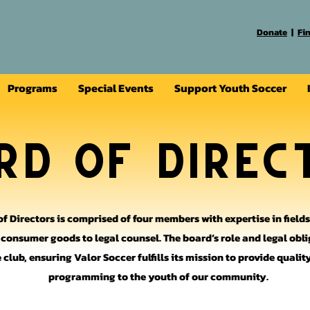
Donate
|
Fi
Programs
Special Events
Support Youth Soccer
rd of Direc
of Directors is comprised of four members with expertise in field
d consumer goods to legal counsel. The board’s role and legal obli
 club, ensuring Valor Soccer fulfills its mission to provide quali
programming to the youth of our community.