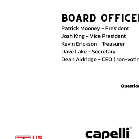
Board Office
Patrick Mooney - President
Josh King - Vice President
Kevin Erickson - Treasurer
Dave Lake - Secretary
Dean Aldridge - CEO (non-vot
Question