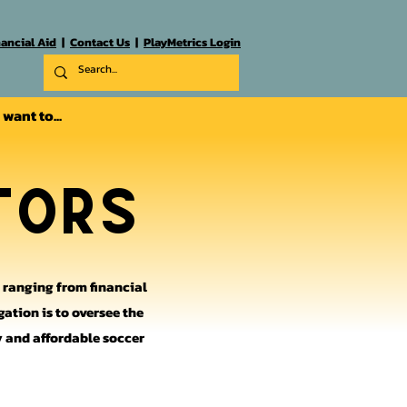
nancial Aid
|
Contact Us
|
PlayMetrics Login
I want to...
tors
s ranging from financial
gation is to oversee the
ty and affordable soccer