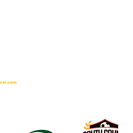
cer.com
.